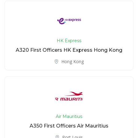
HK Express
A320 First Officers HK Express Hong Kong
Hong Kong
Air Mauritius
A350 First Officers Air Mauritius
Port Louis