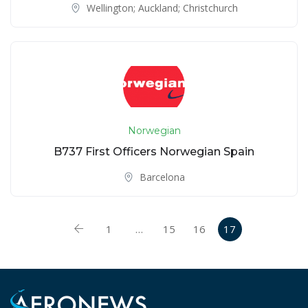
Wellington; Auckland; Christchurch
Norwegian
B737 First Officers Norwegian Spain
Barcelona
1
…
15
16
17