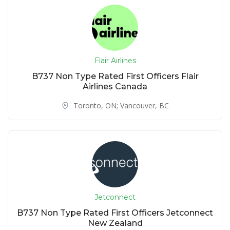
Flair Airlines
B737 Non Type Rated First Officers Flair
Airlines Canada
Toronto, ON; Vancouver, BC
Jetconnect
B737 Non Type Rated First Officers Jetconnect
New Zealand