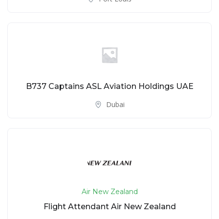
B737 Captains ASL Aviation Holdings UAE
Dubai
Air New Zealand
Flight Attendant Air New Zealand