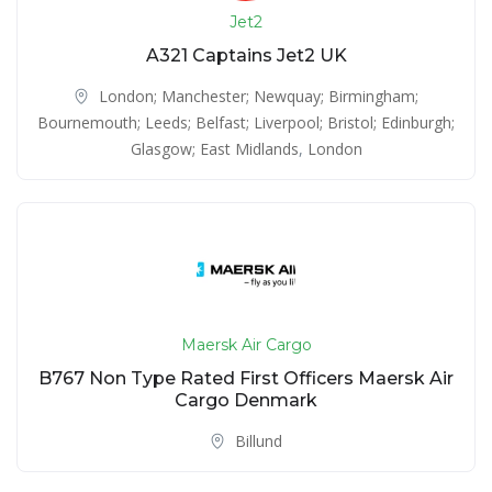
Jet2
A321 Captains Jet2 UK
London; Manchester; Newquay; Birmingham;
Bournemouth; Leeds; Belfast; Liverpool; Bristol; Edinburgh;
Glasgow; East Midlands
,
London
Maersk Air Cargo
B767 Non Type Rated First Officers Maersk Air
Cargo Denmark
Billund