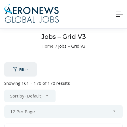
Jobs – Grid V3
Home
Jobs – Grid V3
Filter
Showing
161
–
170
of 170 results
Sort by (Default)
12 Per Page