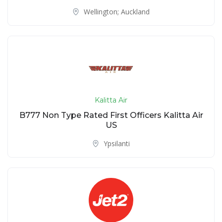
Wellington; Auckland
Kalitta Air
B777 Non Type Rated First Officers Kalitta Air
US
Ypsilanti