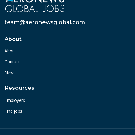
team@aeronewsglobal.com
About
About
Contact
News
Resources
Employers
Find jobs