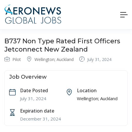
B737 Non Type Rated First Officers
Jetconnect New Zealand
Pilot
Wellington; Auckland
July 31, 2024
Job Overview
Date Posted
Location
July 31, 2024
Wellington; Auckland
Expiration date
December 31, 2024