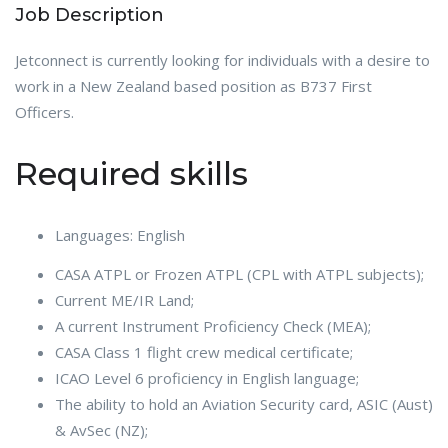
Job Description
Jetconnect is currently looking for individuals with a desire to
work in a New Zealand based position as B737 First
Officers.
Required skills
Languages: English
CASA ATPL or Frozen ATPL (CPL with ATPL subjects);
Current ME/IR Land;
A current Instrument Proficiency Check (MEA);
CASA Class 1 flight crew medical certificate;
ICAO Level 6 proficiency in English language;
The ability to hold an Aviation Security card, ASIC (Aust)
& AvSec (NZ);