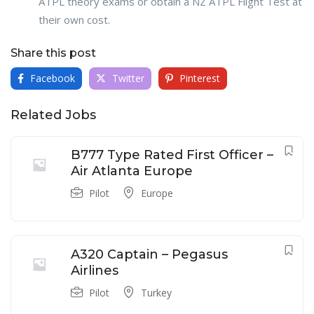
ATPL theory exams or obtain a NZ ATPL Flight Test at
their own cost.
Share this post
Facebook
Twitter
Pinterest
Related Jobs
B777 Type Rated First Officer –
Air Atlanta Europe
Pilot
Europe
A320 Captain – Pegasus
Airlines
Pilot
Turkey