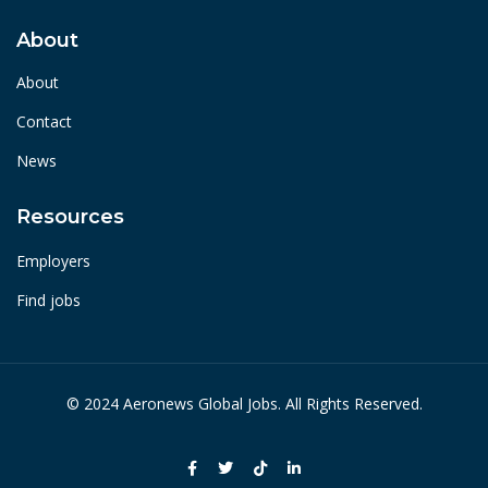
About
About
Contact
News
Resources
Employers
Find jobs
© 2024 Aeronews Global Jobs. All Rights Reserved.