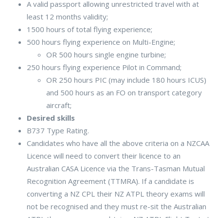
A valid passport allowing unrestricted travel with at
least 12 months validity;
1500 hours of total flying experience;
500 hours flying experience on Multi-Engine;
OR 500 hours single engine turbine;
250 hours flying experience Pilot in Command;
OR 250 hours PIC (may include 180 hours ICUS)
and 500 hours as an FO on transport category
aircraft;
Desired skills
B737 Type Rating.
Candidates who have all the above criteria on a NZCAA
Licence will need to convert their licence to an
Australian CASA Licence via the Trans-Tasman Mutual
Recognition Agreement (TTMRA). If a candidate is
converting a NZ CPL their NZ ATPL theory exams will
not be recognised and they must re-sit the Australian