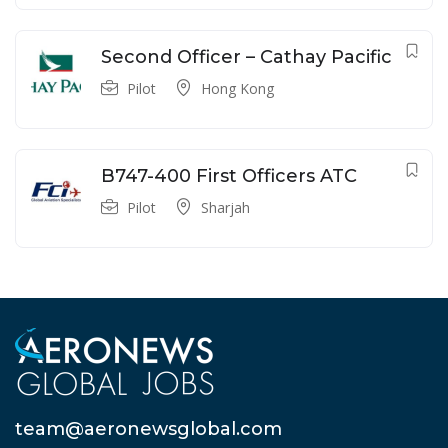
Second Officer – Cathay Pacific
Pilot
Hong Kong
B747-400 First Officers ATC
Pilot
Sharjah
team@aeronewsglobal.com