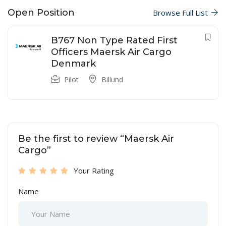
Open Position
Browse Full List
B767 Non Type Rated First
Officers Maersk Air Cargo
Denmark
Pilot
Billund
Be the first to review “Maersk Air
Cargo”
Your Rating
Name