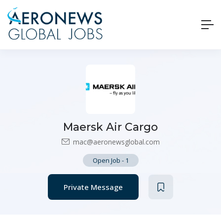
Maersk Air Cargo
mac@aeronewsglobal.com
Open Job
-
1
Private Message