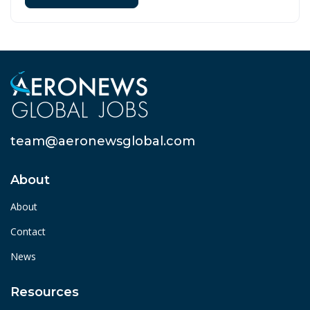
team@aeronewsglobal.com
About
About
Contact
News
Resources