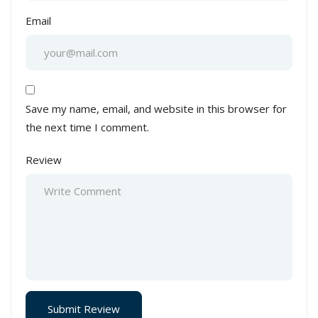
Email
Save my name, email, and website in this browser for
the next time I comment.
Review