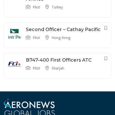
Pilot
Turkey
Second Officer – Cathay Pacific
Pilot
Hong Kong
B747-400 First Officers ATC
Pilot
Sharjah