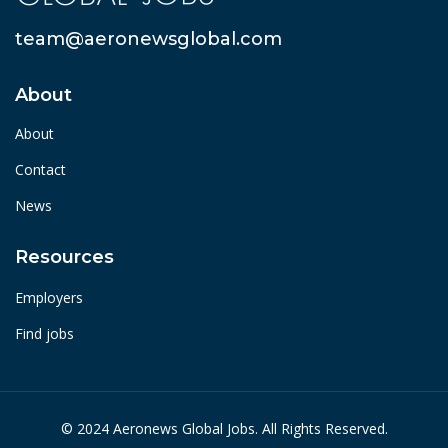
team@aeronewsglobal.com
About
About
Contact
News
Resources
Employers
Find jobs
© 2024 Aeronews Global Jobs. All Rights Reserved.