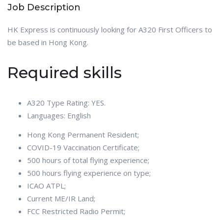
Job Description
HK Express is continuously looking for A320 First Officers to
be based in Hong Kong.
Required skills
A320 Type Rating: YES.
Languages: English
Hong Kong Permanent Resident;
COVID-19 Vaccination Certificate;
500 hours of total flying experience;
500 hours flying experience on type;
ICAO ATPL;
Current ME/IR Land;
FCC Restricted Radio Permit;