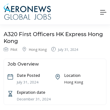
A320 First Officers HK Express Hong
Kong
Pilot
Hong Kong
July 31, 2024
Job Overview
Date Posted
Location
July 31, 2024
Hong Kong
Expiration date
December 31, 2024