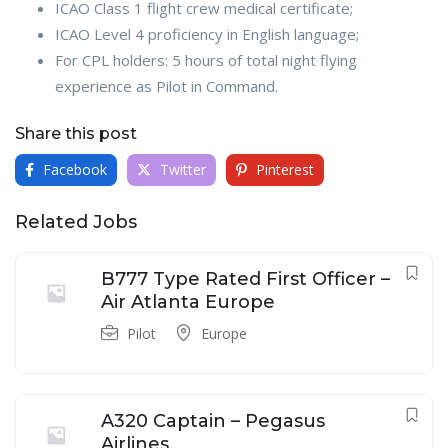
ICAO Class 1 flight crew medical certificate;
ICAO Level 4 proficiency in English language;
For CPL holders: 5 hours of total night flying
experience as Pilot in Command.
Share this post
Facebook
Twitter
Pinterest
Related Jobs
B777 Type Rated First Officer –
Air Atlanta Europe
Pilot
Europe
A320 Captain – Pegasus
Airlines