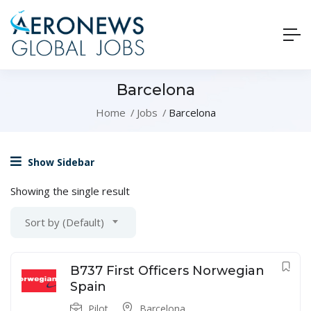
Barcelona
Home
Jobs
Barcelona
Show Sidebar
Showing the single result
Sort by (Default)
B737 First Officers Norwegian
Spain
Pilot
Barcelona