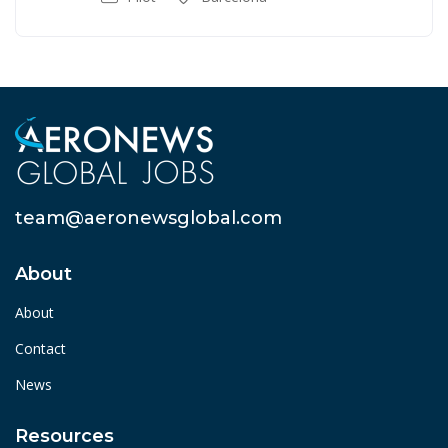
team@aeronewsglobal.com
About
About
Contact
News
Resources