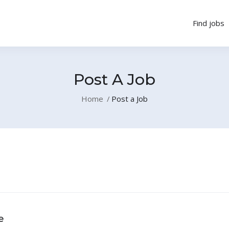
Find jobs
Post A Job
Home
Post a Job
e