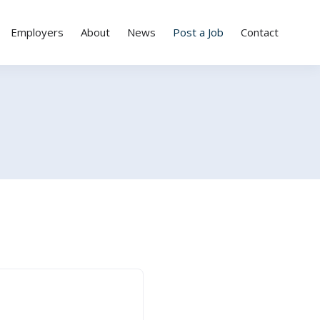
Employers
About
News
Post a Job
Contact