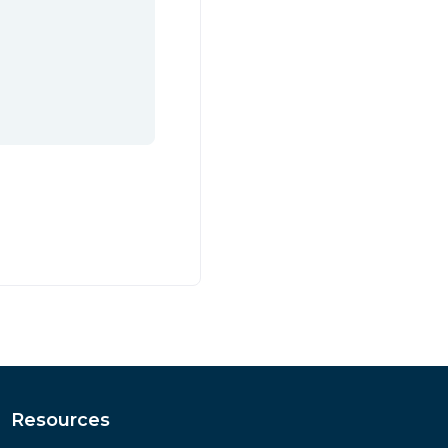
Resources