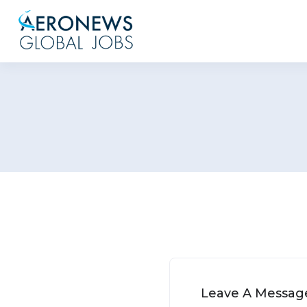
Leave A Messag