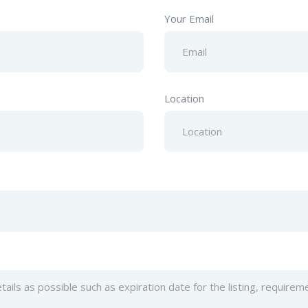
Your Email
Location