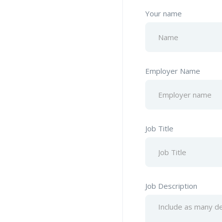
Your name
Employer Name
Job Title
Job Description