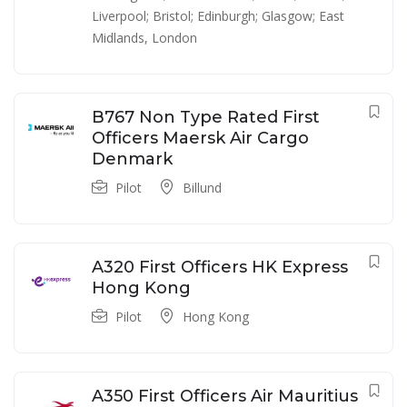
Liverpool; Bristol; Edinburgh; Glasgow; East
Midlands
,
London
B767 Non Type Rated First
Officers Maersk Air Cargo
Denmark
Pilot
Billund
A320 First Officers HK Express
Hong Kong
Pilot
Hong Kong
A350 First Officers Air Mauritius