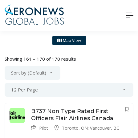
Map View
Showing
161
–
170
of 170 results
Sort by (Default)
12 Per Page
B737 Non Type Rated First
Officers Flair Airlines Canada
Pilot
Toronto, ON; Vancouver, BC