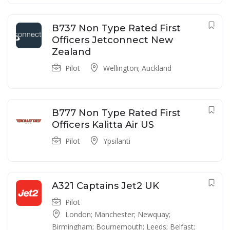
B737 Non Type Rated First
Officers Jetconnect New
Zealand
Pilot
Wellington; Auckland
B777 Non Type Rated First
Officers Kalitta Air US
Pilot
Ypsilanti
A321 Captains Jet2 UK
Pilot
London; Manchester; Newquay;
Birmingham; Bournemouth; Leeds; Belfast;