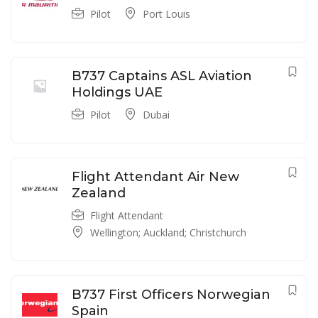
Pilot
Port Louis
B737 Captains ASL Aviation
Holdings UAE
Pilot
Dubai
Flight Attendant Air New
Zealand
Flight Attendant
Wellington; Auckland; Christchurch
B737 First Officers Norwegian
Spain