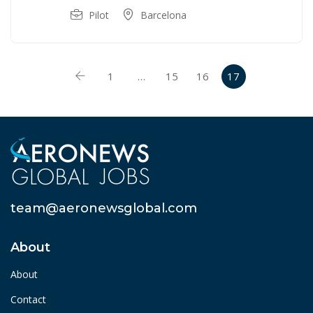
Pilot
Barcelona
1
…
15
16
17
team@aeronewsglobal.com
About
About
Contact