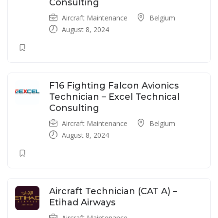
Consulting
Aircraft Maintenance
Belgium
August 8, 2024
F16 Fighting Falcon Avionics
Technician – Excel Technical
Consulting
Aircraft Maintenance
Belgium
August 8, 2024
Aircraft Technician (CAT A) –
Etihad Airways
Aircraft Maintenance