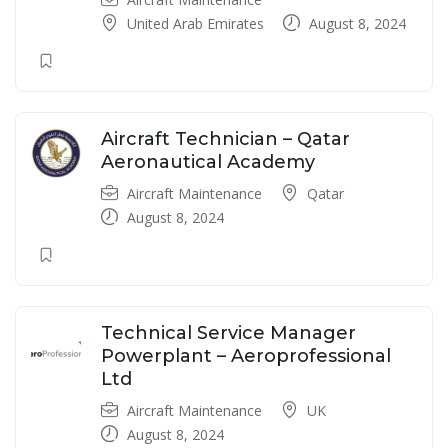
United Arab Emirates
August 8, 2024
Aircraft Technician – Qatar
Aeronautical Academy
Aircraft Maintenance
Qatar
August 8, 2024
Technical Service Manager
Powerplant – Aeroprofessional
Ltd
Aircraft Maintenance
UK
August 8, 2024