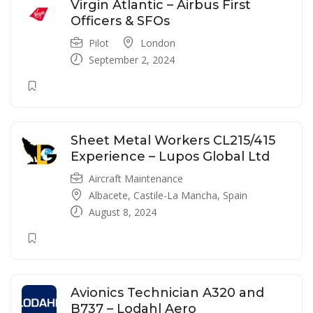
Virgin Atlantic – Airbus First
Officers & SFOs
Pilot
London
September 2, 2024
Sheet Metal Workers CL215/415
Experience – Lupos Global Ltd
Aircraft Maintenance
Albacete, Castile-La Mancha, Spain
August 8, 2024
Avionics Technician A320 and
B737 – Lodahl Aero