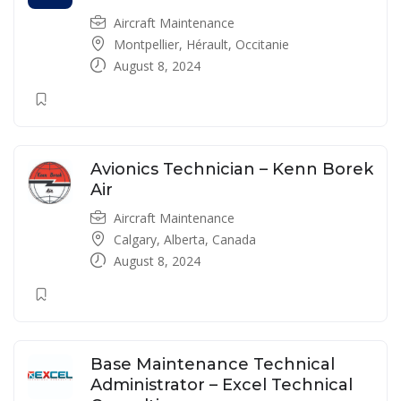
Aircraft Maintenance
Montpellier, Hérault, Occitanie
August 8, 2024
Avionics Technician – Kenn Borek
Air
Aircraft Maintenance
Calgary, Alberta, Canada
August 8, 2024
Base Maintenance Technical
Administrator – Excel Technical