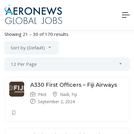
Showing
21
–
30
of 170 results
Sort by (Default)
12 Per Page
A330 First Officers – Fiji Airways
Pilot
Nadi, Fiji
September 2, 2024