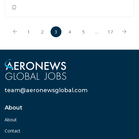
1
2
3
4
5
…
17
team@aeronewsglobal.com
About
About
Contact