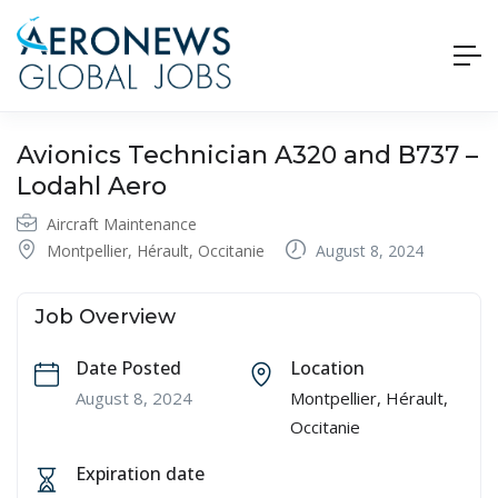
Avionics Technician A320 and B737 –
Lodahl Aero
Aircraft Maintenance
Montpellier, Hérault, Occitanie
August 8, 2024
Job Overview
Date Posted
Location
August 8, 2024
Montpellier, Hérault,
Occitanie
Expiration date