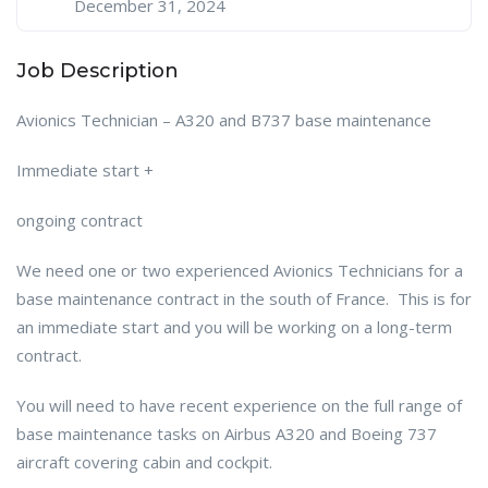
December 31, 2024
Job Description
Avionics Technician – A320 and B737 base maintenance
Immediate start +
ongoing contract
We need one or two experienced Avionics Technicians for a
base maintenance contract in the south of France. This is for
an immediate start and you will be working on a long-term
contract.
You will need to have recent experience on the full range of
base maintenance tasks on Airbus A320 and Boeing 737
aircraft covering cabin and cockpit.