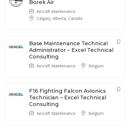
Borek Air
Aircraft Maintenance
Calgary, Alberta, Canada
Base Maintenance Technical
Administrator – Excel Technical
Consulting
Aircraft Maintenance
Belgium
F16 Fighting Falcon Avionics
Technician – Excel Technical
Consulting
Aircraft Maintenance
Belgium