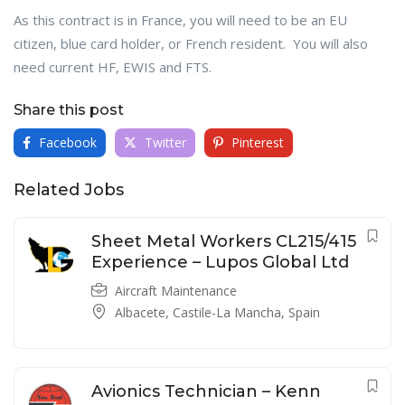
As this contract is in France, you will need to be an EU
citizen, blue card holder, or French resident. You will also
need current HF, EWIS and FTS.
Share this post
Facebook
Twitter
Pinterest
Related Jobs
Sheet Metal Workers CL215/415
Experience – Lupos Global Ltd
Aircraft Maintenance
Albacete, Castile-La Mancha, Spain
Avionics Technician – Kenn