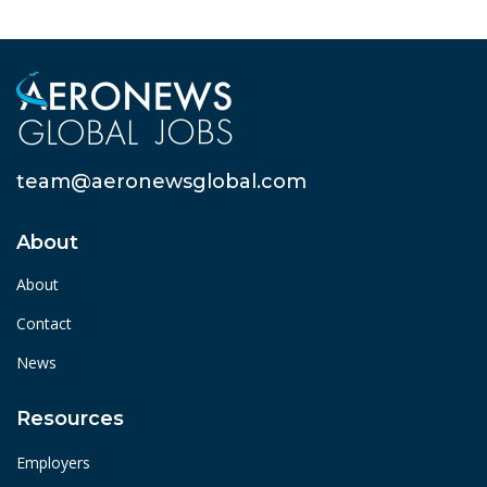
team@aeronewsglobal.com
About
About
Contact
News
Resources
Employers