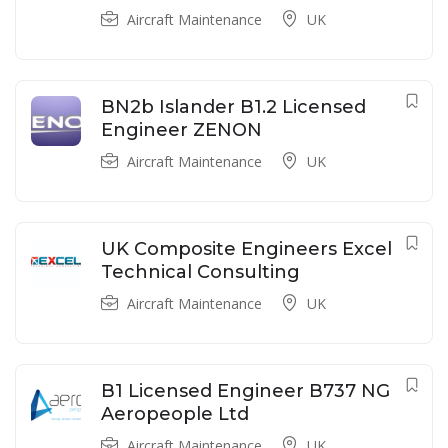
Aircraft Maintenance
UK
BN2b Islander B1.2 Licensed
Engineer ZENON
Aircraft Maintenance
UK
UK Composite Engineers Excel
Technical Consulting
Aircraft Maintenance
UK
B1 Licensed Engineer B737 NG
Aeropeople Ltd
Aircraft Maintenance
UK