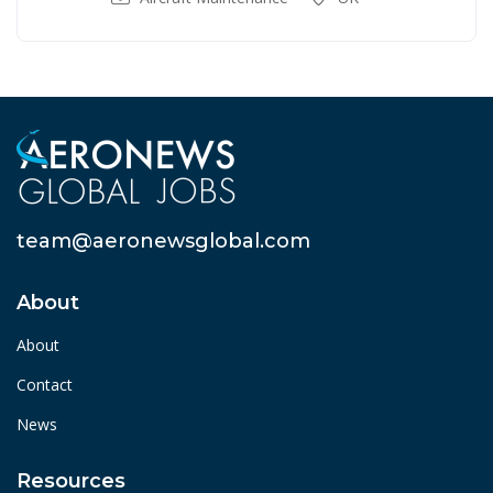
team@aeronewsglobal.com
About
About
Contact
News
Resources