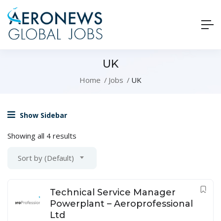
UK
Home
Jobs
UK
Show Sidebar
Showing all 4 results
Sort by (Default)
Technical Service Manager
Powerplant – Aeroprofessional
Ltd