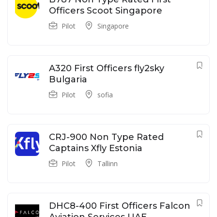
Officers Scoot Singapore
Pilot
Singapore
A320 First Officers fly2sky
Bulgaria
Pilot
sofia
CRJ-900 Non Type Rated
Captains Xfly Estonia
Pilot
Tallinn
DHC8-400 First Officers Falcon