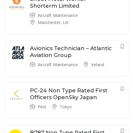
Shorterm Limited
Aircraft Maintenance
Manchester, UK
Avionics Technician – Atlantic
Aviation Group
Aircraft Maintenance
Ireland
PC-24 Non Type Rated First
Officers OpenSky Japan
Pilot
Tokyo
B787 Non Type Rated First