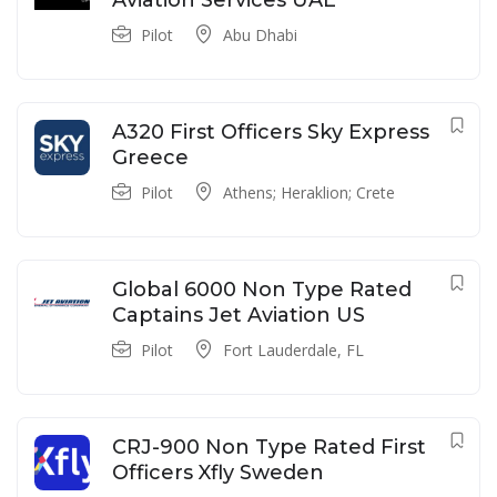
Aviation Services UAE
Pilot
Abu Dhabi
A320 First Officers Sky Express
Greece
Pilot
Athens; Heraklion; Crete
Global 6000 Non Type Rated
Captains Jet Aviation US
Pilot
Fort Lauderdale, FL
CRJ-900 Non Type Rated First
Officers Xfly Sweden