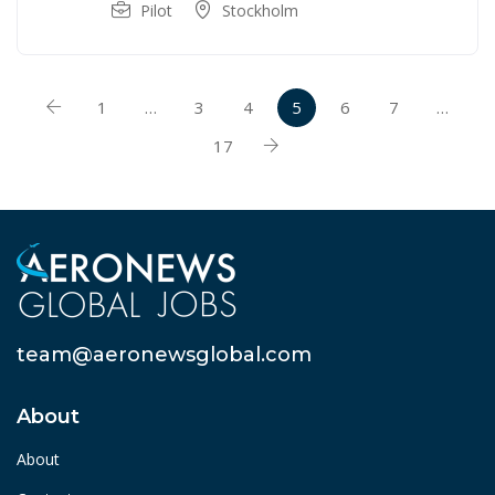
Pilot
Stockholm
1
…
3
4
5
6
7
…
17
team@aeronewsglobal.com
About
About