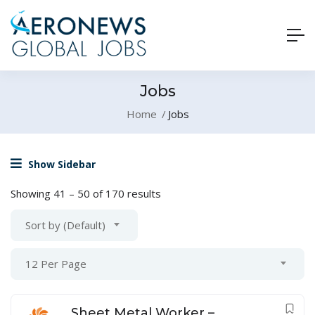
Jobs
Home
Jobs
Show Sidebar
Showing
41
–
50
of 170 results
Sort by (Default)
12 Per Page
Sheet Metal Worker –