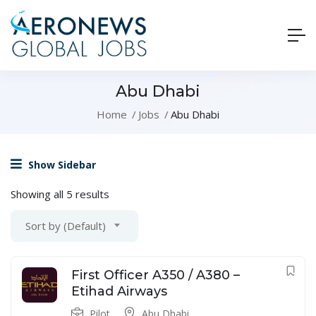
Abu Dhabi
Home
Jobs
Abu Dhabi
Show Sidebar
Showing all 5 results
Sort by (Default)
First Officer A350 / A380 –
Etihad Airways
Pilot
Abu Dhabi