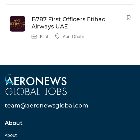
B787 First Officers Etihad
Airways UAE
Pilot
Abu Dhabi
team@aeronewsglobal.com
About
About