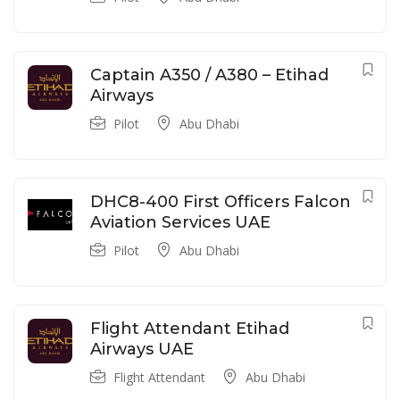
Captain A350 / A380 – Etihad
Airways
Pilot
Abu Dhabi
DHC8-400 First Officers Falcon
Aviation Services UAE
Pilot
Abu Dhabi
Flight Attendant Etihad
Airways UAE
Flight Attendant
Abu Dhabi