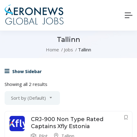
Tallinn
Home
Jobs
Tallinn
Show Sidebar
Showing all 2 results
Sort by (Default)
CRJ-900 Non Type Rated
Captains Xfly Estonia
Pilot
Tallinn