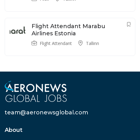
Flight Attendant Marabu
Airlines Estonia
Flight Attendant
Tallinn
team@aeronewsglobal.com
About