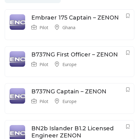
Embraer 175 Captain – ZENON
Pilot
Ghana
B737NG First Officer – ZENON
Pilot
Europe
B737NG Captain – ZENON
Pilot
Europe
BN2b Islander B1.2 Licensed
Engineer ZENON