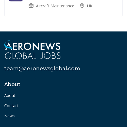
Aircraft Maintenance
UK
team@aeronewsglobal.com
About
About
Contact
News