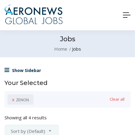
Jobs
Home
Jobs
Show Sidebar
Your Selected
x
Clear all
ZENON
Showing all 4 results
Sort by (Default)