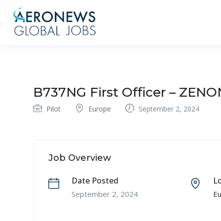
B737NG First Officer – ZENO
Pilot
Europe
September 2, 2024
Job Overview
Date Posted
L
September 2, 2024
E