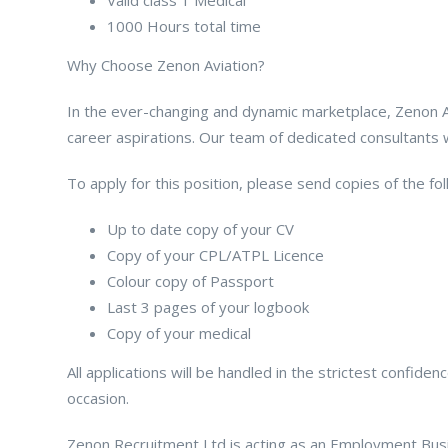
1000 Hours total time
Why Choose Zenon Aviation?
In the ever-changing and dynamic marketplace, Zenon Avi
career aspirations. Our team of dedicated consultants wil
To apply for this position, please send copies of the f
Up to date copy of your CV
Copy of your CPL/ATPL Licence
Colour copy of Passport
Last 3 pages of your logbook
Copy of your medical
All applications will be handled in the strictest confid
occasion.
Zenon Recruitment Ltd is acting as an Employment Busin