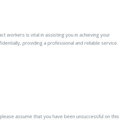
workers is vital in assisting you in achieving your
dentially, providing a professional and reliable service.
on, please assume that you have been unsuccessful on this