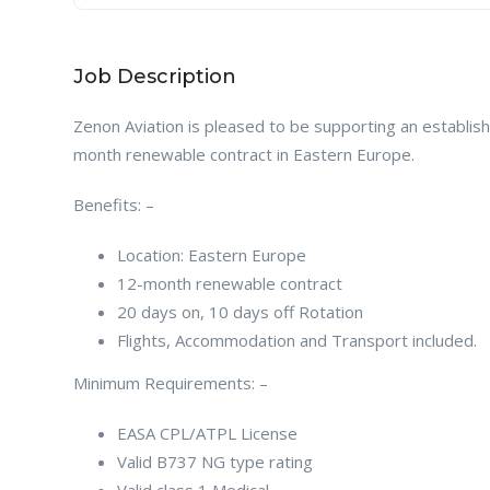
Job Description
Zenon Aviation is pleased to be supporting an establish
month renewable contract in Eastern Europe.
Benefits: –
Location: Eastern Europe
12-month renewable contract
20 days on, 10 days off Rotation
Flights, Accommodation and Transport included.
Minimum Requirements: –
EASA CPL/ATPL License
Valid B737 NG type rating
Valid class 1 Medical