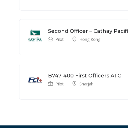
Second Officer – Cathay Pacif
Pilot
Hong Kong
B747-400 First Officers ATC
Pilot
Sharjah