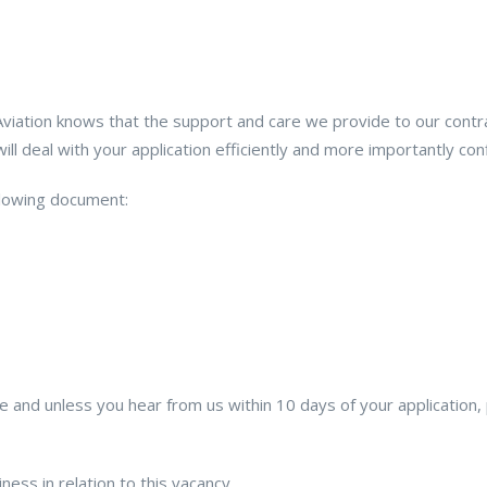
ation knows that the support and care we provide to our contract 
l deal with your application efficiently and more importantly confi
ollowing document:
ence and unless you hear from us within 10 days of your applicati
ess in relation to this vacancy.