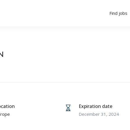
Find jobs
N
ocation
Expiration date
urope
December 31, 2024