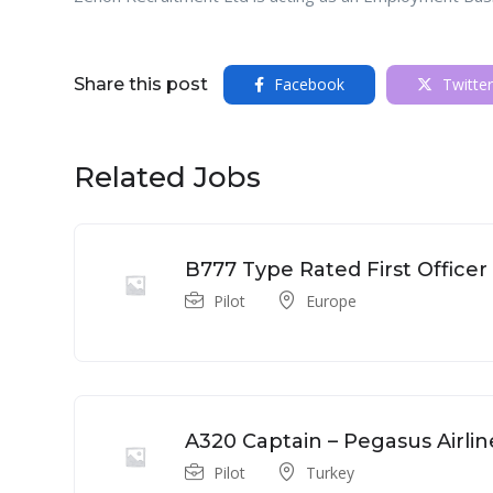
Share this post
Facebook
Twitter
Related Jobs
B777 Type Rated First Officer
Pilot
Europe
A320 Captain – Pegasus Airlin
Pilot
Turkey