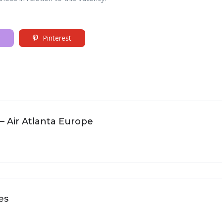
Pinterest
 – Air Atlanta Europe
es