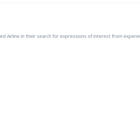
ed Airline in their search for expressions of interest from expe