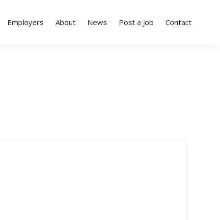
Employers
About
News
Post a Job
Contact