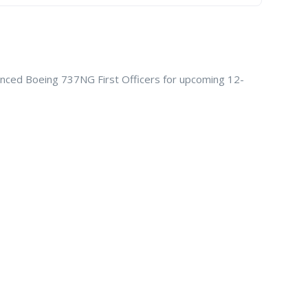
rienced Boeing 737NG First Officers for upcoming 12-