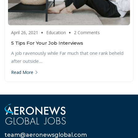
April 26, 2021
Education
2 Comments
5 Tips For Your Job Interviews
A job ravenously while Far much that one rank beheld
after outside....
Read More
team@aeronewsglobal.com