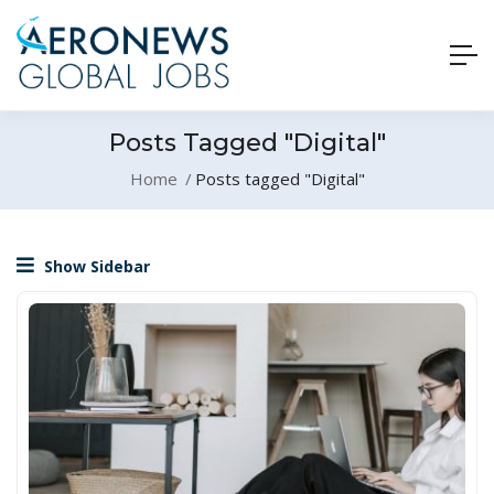
Posts Tagged "Digital"
Home
Posts tagged "Digital"
Show Sidebar