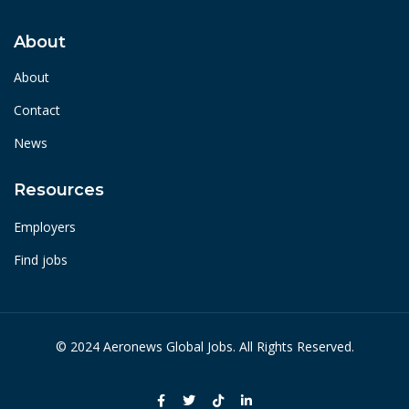
About
About
Contact
News
Resources
Employers
Find jobs
© 2024 Aeronews Global Jobs. All Rights Reserved.