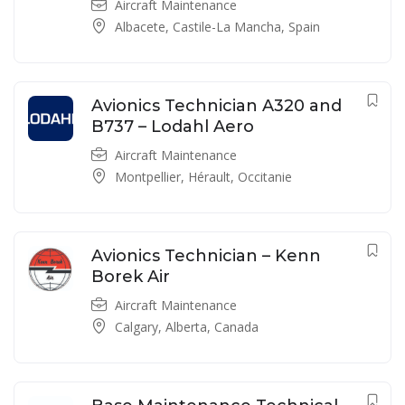
Aircraft Maintenance
Albacete, Castile-La Mancha, Spain
Avionics Technician A320 and
B737 – Lodahl Aero
Aircraft Maintenance
Montpellier, Hérault, Occitanie
Avionics Technician – Kenn
Borek Air
Aircraft Maintenance
Calgary, Alberta, Canada