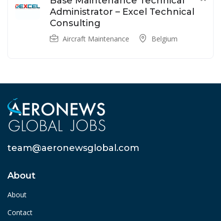
Base Maintenance Technical
Administrator – Excel Technical
Consulting
Aircraft Maintenance
Belgium
team@aeronewsglobal.com
About
About
Contact