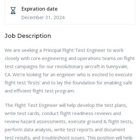
Expiration date
December 31, 2024
Job Description
We are seeking a Principal Flight Test Engineer to work
closely with core engineering and operations teams on flight
test campaigns for our revolutionary aircraft in Sunnyvale,
CA. We’re looking for an engineer who is excited to execute
flight test ‘firsts’ and to lay the foundation for enabling safe
and efficient flight test program.
The Flight Test Engineer will help develop the test plans,
write test cards, conduct flight readiness reviews and
review hazard assessments, execute ground & flight tests,
perform data analysis, write test reports and document
test results, and troubleshoot issues. This position will help