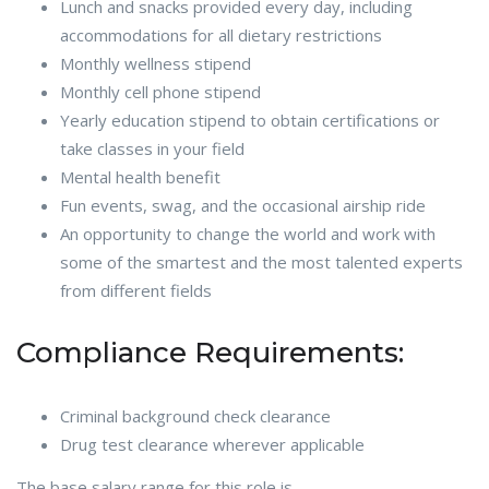
Lunch and snacks provided every day, including
accommodations for all dietary restrictions
Monthly wellness stipend
Monthly cell phone stipend
Yearly education stipend to obtain certifications or
take classes in your field
Mental health benefit
Fun events, swag, and the occasional airship ride
An opportunity to change the world and work with
some of the smartest and the most talented experts
from different fields
Compliance Requirements:
Criminal background check clearance
Drug test clearance wherever applicable
The base salary range for this role is