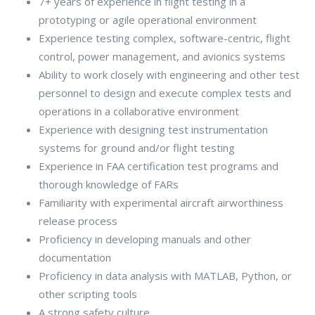
7+ years of experience in flight testing in a
prototyping or agile operational environment
Experience testing complex, software-centric, flight
control, power management, and avionics systems
Ability to work closely with engineering and other test
personnel to design and execute complex tests and
operations in a collaborative environment
Experience with designing test instrumentation
systems for ground and/or flight testing
Experience in FAA certification test programs and
thorough knowledge of FARs
Familiarity with experimental aircraft airworthiness
release process
Proficiency in developing manuals and other
documentation
Proficiency in data analysis with MATLAB, Python, or
other scripting tools
A strong safety culture