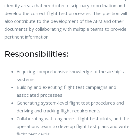
identify areas that need inter-disciplinary coordination and
develop the correct flight test processes. This position will
also contribute to the development of the AFM and other
documents by collaborating with multiple teams to provide
pertinent information.
Responsibilities:
Acquiring comprehensive knowledge of the airship’s
systems
Building and executing flight test campaigns and
associated processes
Generating system-level flight test procedures and
deriving and tracking flight requirements
Collaborating with engineers, flight test pilots, and the
operations team to develop flight test plans and write
flight test cards