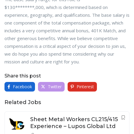
$130********,000, which is determined based on
experience, geography, and qualifications. The base salary is
one component of the total compensation package, which
includes a very competitive annual bonus, 401K Match, and
other generous benefits. While we believe competitive
compensation is a critical aspect of your decision to join us,
we do hope you also spend time considering why our
mission and culture are right for you.
Share this post
Facebook
Twitter
Pinterest
Related Jobs
Sheet Metal Workers CL215/415
Experience – Lupos Global Ltd