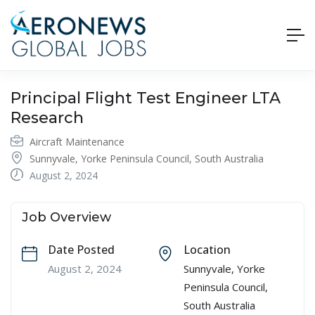
Principal Flight Test Engineer LTA
Research
Aircraft Maintenance
Sunnyvale, Yorke Peninsula Council, South Australia
August 2, 2024
Job Overview
Date Posted
Location
August 2, 2024
Sunnyvale, Yorke
Peninsula Council,
South Australia