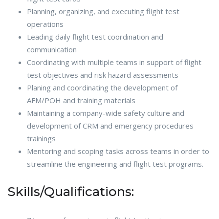
Planning, organizing, and executing flight test
operations
Leading daily flight test coordination and
communication
Coordinating with multiple teams in support of flight
test objectives and risk hazard assessments
Planing and coordinating the development of
AFM/POH and training materials
Maintaining a company-wide safety culture and
development of CRM and emergency procedures
trainings
Mentoring and scoping tasks across teams in order to
streamline the engineering and flight test programs.
Skills/Qualifications: