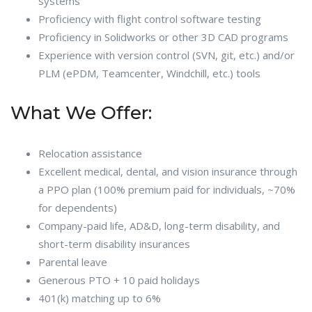
systems
Proficiency with flight control software testing
Proficiency in Solidworks or other 3D CAD programs
Experience with version control (SVN, git, etc.) and/or
PLM (ePDM, Teamcenter, Windchill, etc.) tools
What We Offer:
Relocation assistance
Excellent medical, dental, and vision insurance through
a PPO plan (100% premium paid for individuals, ~70%
for dependents)
Company-paid life, AD&D, long-term disability, and
short-term disability insurances
Parental leave
Generous PTO + 10 paid holidays
401(k) matching up to 6%