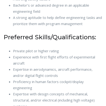
Bachelor’s or advanced degree in an applicable
engineering field
A strong aptitude to help define engineering tasks and
prioritize them with program management
Preferred Skills/Qualifications:
Private pilot or higher rating
Experience with first flight efforts of experimental
aircraft
Expertise in aerodynamics, aircraft performance,
and/or digital flight controls
Proficiency in human factors cockpit/display
engineering
Expertise with design concepts of mechanical,
structural, and/or electrical (including high voltage)