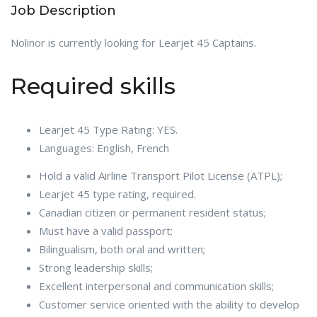
Job Description
Nolinor is currently looking for Learjet 45 Captains.
Required skills
Learjet 45 Type Rating: YES.
Languages: English, French
Hold a valid Airline Transport Pilot License (ATPL);
Learjet 45 type rating, required.
Canadian citizen or permanent resident status;
Must have a valid passport;
Bilingualism, both oral and written;
Strong leadership skills;
Excellent interpersonal and communication skills;
Customer service oriented with the ability to develop