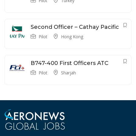
Pilot
Turkey
Second Officer – Cathay Pacific
Pilot
Hong Kong
B747-400 First Officers ATC
Pilot
Sharjah