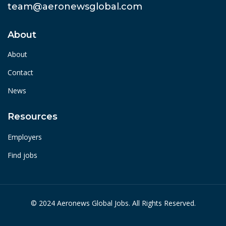
team@aeronewsglobal.com
About
About
Contact
News
Resources
Employers
Find jobs
© 2024 Aeronews Global Jobs. All Rights Reserved.