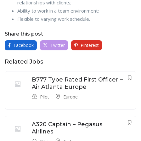
relationships with clients;
Ability to work in a team environment;
Flexible to varying work schedule.
Share this post
Facebook
Twitter
Pinterest
Related Jobs
B777 Type Rated First Officer –
Air Atlanta Europe
Pilot
Europe
A320 Captain – Pegasus
Airlines