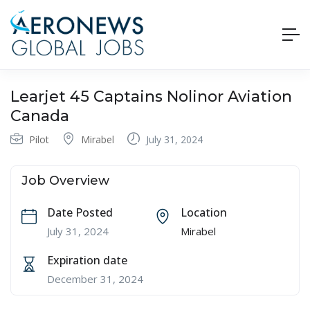
Learjet 45 Captains Nolinor Aviation
Canada
Pilot
Mirabel
July 31, 2024
Job Overview
Date Posted
Location
July 31, 2024
Mirabel
Expiration date
December 31, 2024