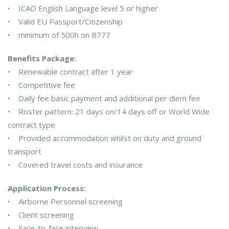
• ICAO English Language level 5 or higher
• Valid EU Passport/Citizenship
• minimum of 500h on B777
Benefits Package:
• Renewable contract after 1 year
• Competitive fee
• Daily fee basic payment and additional per diem fee
• Roster pattern: 21 days on/14 days off or World Wide
contract type
• Provided accommodation whilst on duty and ground
transport
• Covered travel costs and insurance
Application Process:
• Airborne Personnel screening
• Client screening
• Face-to-face interview