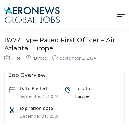
B777 Type Rated First Officer – Air
Atlanta Europe
Pilot
Europe
September 2, 2024
Job Overview
Date Posted
Location
September 2, 2024
Europe
Expiration date
December 31, 2024