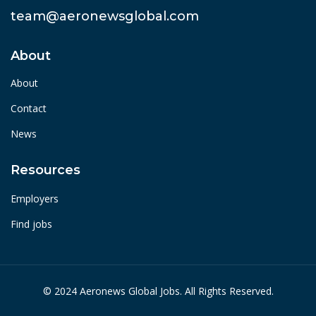
team@aeronewsglobal.com
About
About
Contact
News
Resources
Employers
Find jobs
© 2024 Aeronews Global Jobs. All Rights Reserved.