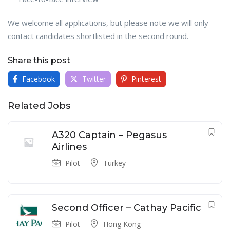
We welcome all applications, but please note we will only
contact candidates shortlisted in the second round.
Share this post
Facebook
Twitter
Pinterest
Related Jobs
A320 Captain – Pegasus
Airlines
Pilot
Turkey
Second Officer – Cathay Pacific
Pilot
Hong Kong