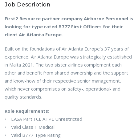
Job Description
First2 Resource partner company Airborne Personnel is
looking for type rated B777 First Officers for their
client Air Atlanta Europe.
Built on the foundations of Air Atlanta Europe’s 37 years of
experience, Air Atlanta Europe was strategically established
in Malta 2021. The two sister airlines complement each
other and benefit from shared ownership and the support
and know-how of their respective senior management,
which never compromises on safety-, operational- and
quality standards.
Role Requirements:
• EASA Part FCL ATPL Unrestricted
• Valid Class 1 Medical
• Valid B777 Type Rating