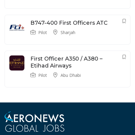
B747-400 First Officers ATC
Pilot
Sharjah
First Officer A350 / A380 –
Etihad Airways
Pilot
Abu Dhabi