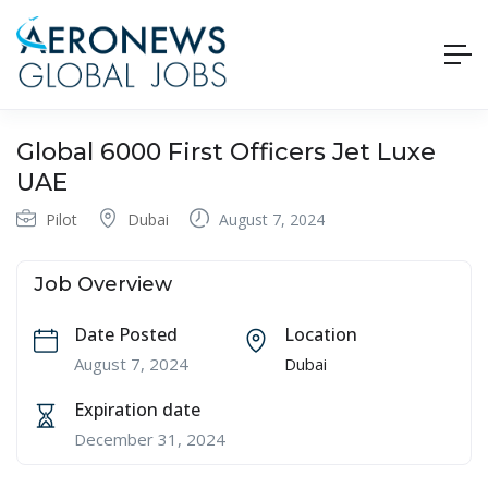
Global 6000 First Officers Jet Luxe
UAE
Pilot
Dubai
August 7, 2024
Job Overview
Date Posted
Location
August 7, 2024
Dubai
Expiration date
December 31, 2024