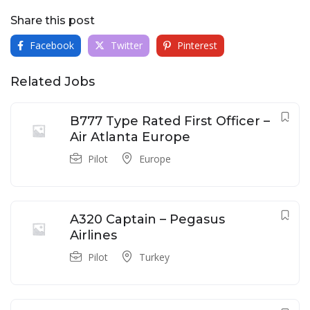
Share this post
Facebook
Twitter
Pinterest
Related Jobs
B777 Type Rated First Officer –
Air Atlanta Europe
Pilot
Europe
A320 Captain – Pegasus
Airlines
Pilot
Turkey