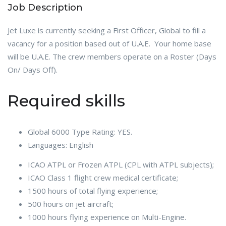
Job Description
Jet Luxe is currently seeking a First Officer, Global to fill a
vacancy for a position based out of U.A.E. Your home base
will be U.A.E. The crew members operate on a Roster (Days
On/ Days Off).
Required skills
Global 6000 Type Rating: YES.
Languages: English
ICAO ATPL or Frozen ATPL (CPL with ATPL subjects);
ICAO Class 1 flight crew medical certificate;
1500 hours of total flying experience;
500 hours on jet aircraft;
1000 hours flying experience on Multi-Engine.