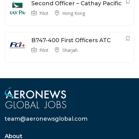
Second Officer – Cathay Pacific
Pilot
Hong Kong
B747-400 First Officers ATC
Pilot
Sharjah
team@aeronewsglobal.com
About