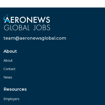
team@aeronewsglobal.com
About
About
Contact
News
Resources
Employers