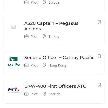
Pilot
Europe
A320 Captain – Pegasus
Airlines
Pilot
Turkey
Second Officer – Cathay Pacific
Pilot
Hong Kong
B747-400 First Officers ATC
Pilot
Sharjah