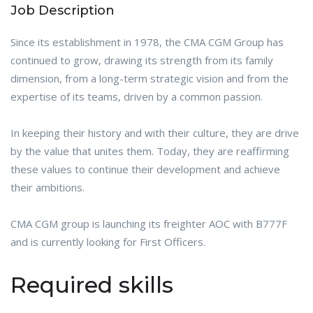
Job Description
Since its establishment in 1978, the CMA CGM Group has
continued to grow, drawing its strength from its family
dimension, from a long-term strategic vision and from the
expertise of its teams, driven by a common passion.
In keeping their history and with their culture, they are drive
by the value that unites them. Today, they are reaffirming
these values to continue their development and achieve
their ambitions.
CMA CGM group is launching its freighter AOC with B777F
and is currently looking for First Officers.
Required skills