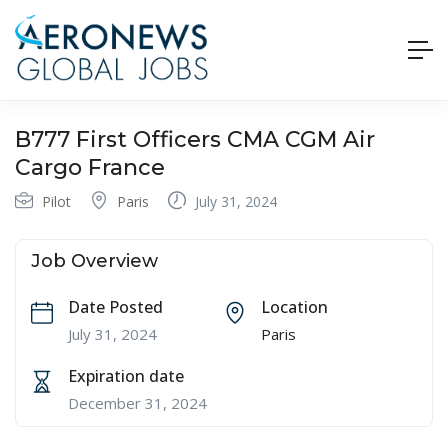
B777 First Officers CMA CGM Air
Cargo France
Pilot
Paris
July 31, 2024
Job Overview
Date Posted
Location
July 31, 2024
Paris
Expiration date
December 31, 2024