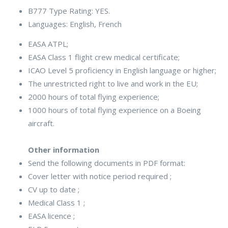
B777 Type Rating: YES.
Languages: English, French
EASA ATPL;
EASA Class 1 flight crew medical certificate;
ICAO Level 5 proficiency in English language or higher;
The unrestricted right to live and work in the EU;
2000 hours of total flying experience;
1000 hours of total flying experience on a Boeing
aircraft.
Other information
Send the following documents in PDF format:
Cover letter with notice period required ;
CV up to date ;
Medical Class 1 ;
EASA licence ;