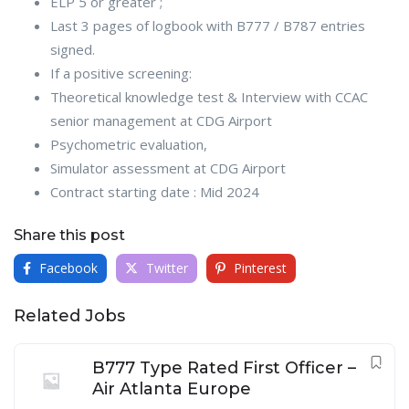
ELP 5 or greater ;
Last 3 pages of logbook with B777 / B787 entries
signed.
If a positive screening:
Theoretical knowledge test & Interview with CCAC
senior management at CDG Airport
Psychometric evaluation,
Simulator assessment at CDG Airport
Contract starting date : Mid 2024
Share this post
Facebook
Twitter
Pinterest
Related Jobs
B777 Type Rated First Officer –
Air Atlanta Europe