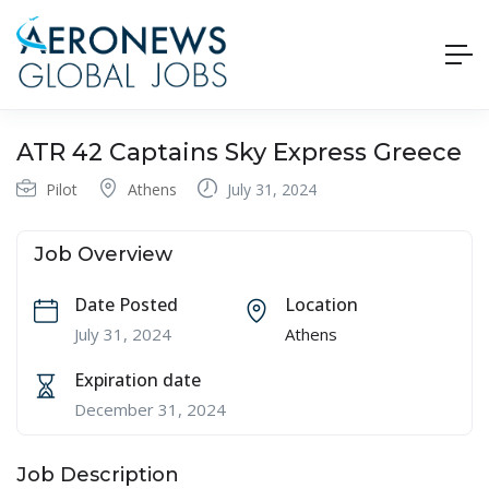
ATR 42 Captains Sky Express Greece
Pilot
Athens
July 31, 2024
Job Overview
Date Posted
Location
July 31, 2024
Athens
Expiration date
December 31, 2024
Job Description