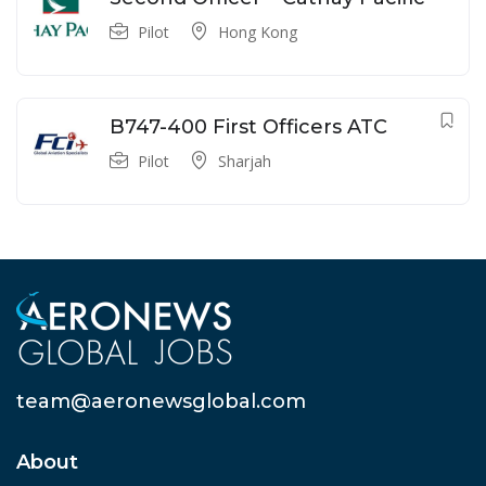
Pilot
Hong Kong
B747-400 First Officers ATC
Pilot
Sharjah
team@aeronewsglobal.com
About