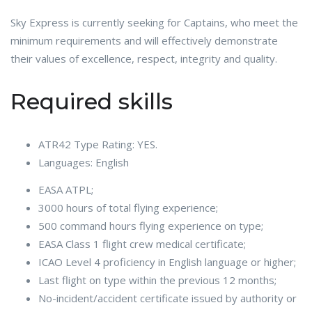
Sky Express is currently seeking for Captains, who meet the
minimum requirements and will effectively demonstrate
their values of excellence, respect, integrity and quality.
Required skills
ATR42 Type Rating: YES.
Languages: English
EASA ATPL;
3000 hours of total flying experience;
500 command hours flying experience on type;
EASA Class 1 flight crew medical certificate;
ICAO Level 4 proficiency in English language or higher;
Last flight on type within the previous 12 months;
No-incident/accident certificate issued by authority or