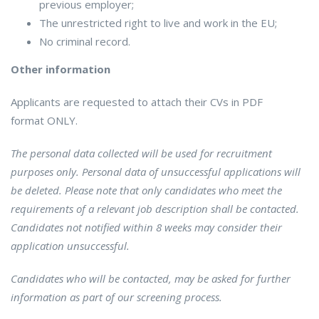
previous employer;
The unrestricted right to live and work in the EU;
No criminal record.
Other information
Applicants are requested to attach their CVs in PDF
format ONLY.
The personal data collected will be used for recruitment
purposes only. Personal data of unsuccessful applications will
be deleted. Please note that only candidates who meet the
requirements of a relevant job description shall be contacted.
Candidates not notified within 8 weeks may consider their
application unsuccessful.
Candidates who will be contacted, may be asked for further
information as part of our screening process.