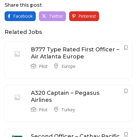
Share this post
Facebook
Twitter
Pinterest
Related Jobs
B777 Type Rated First Officer –
Air Atlanta Europe
Pilot
Europe
A320 Captain – Pegasus
Airlines
Pilot
Turkey
Second Officer – Cathay Pacific