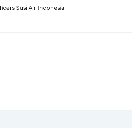
icers Susi Air Indonesia