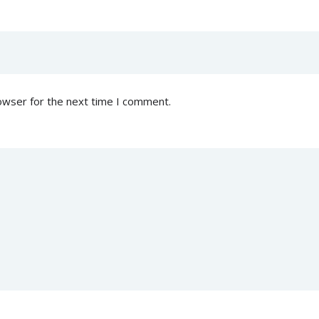
owser for the next time I comment.