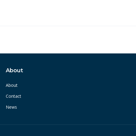
About
About
Contact
News