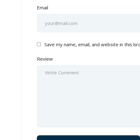
Email
Save my name, email, and website in this br
Review