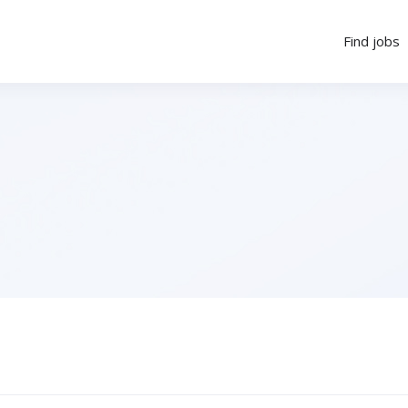
Find jobs