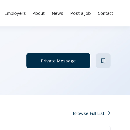
Employers
About
News
Post a Job
Contact
Private Message
Browse Full List