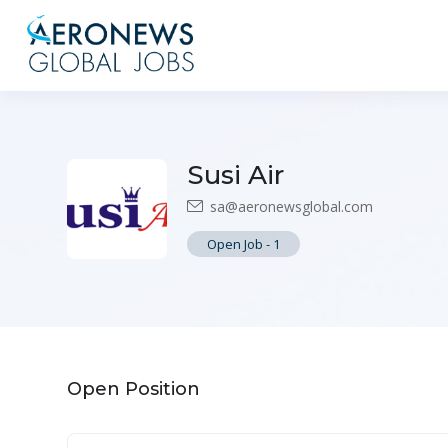
Susi Air
sa@aeronewsglobal.com
Open Job
-
1
Open Position