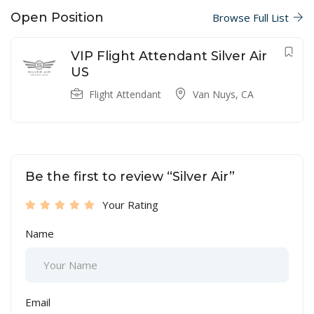
Open Position
Browse Full List
VIP Flight Attendant Silver Air
US
Flight Attendant
Van Nuys, CA
Be the first to review “Silver Air”
Your Rating
Name
Email