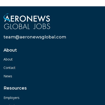
team@aeronewsglobal.com
About
About
Contact
News
Resources
Employers