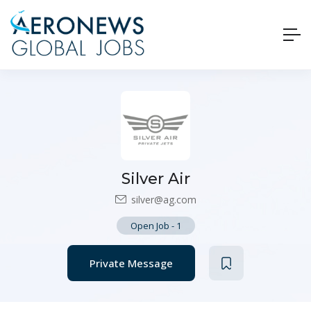
Silver Air
silver@ag.com
Open Job
-
1
Private Message