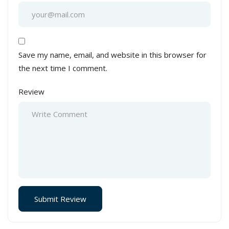
Save my name, email, and website in this browser for
the next time I comment.
Review