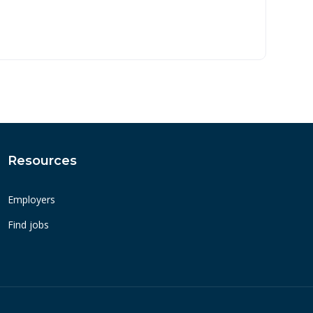
Resources
Employers
Find jobs