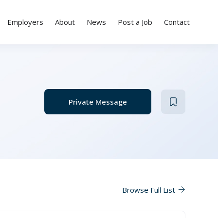
Employers
About
News
Post a Job
Contact
Private Message
Browse Full List