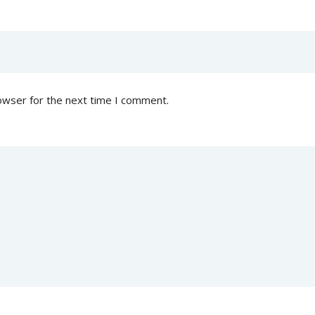
owser for the next time I comment.