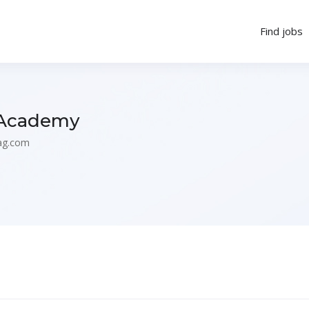
Find jobs
 Academy
ag.com