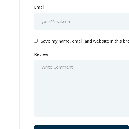
Email
Save my name, email, and website in this br
Review