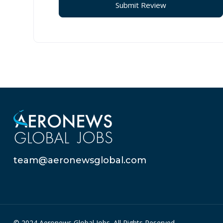
team@aeronewsglobal.com
© 2024 Aeronews Global Jobs. All Rights Reserved.