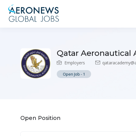
Qatar Aeronautical
Employers
qataracademy@
Open Job
-
1
Open Position