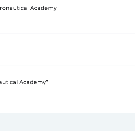
Aeronautical Academy
nautical Academy”