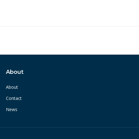
About
About
Contact
News