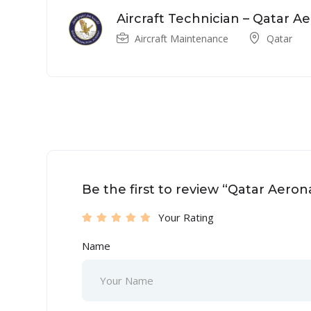
Aircraft Technician – Qatar 
Aircraft Maintenance
Qatar
Be the first to review “Qatar Aero
Your Rating
Name