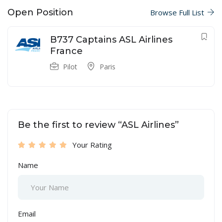
Open Position
Browse Full List
B737 Captains ASL Airlines
France
Pilot
Paris
Be the first to review “ASL Airlines”
Your Rating
Name
Email