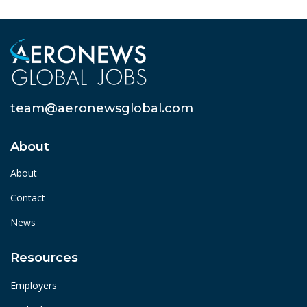
team@aeronewsglobal.com
About
About
Contact
News
Resources
Employers