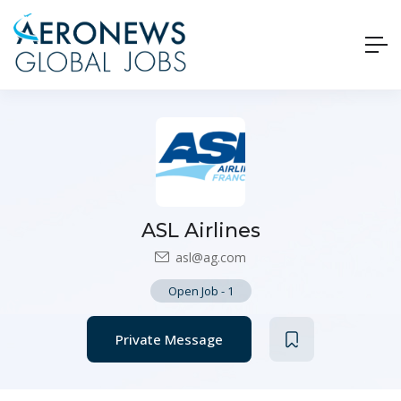
ASL Airlines
asl@ag.com
Open Job
-
1
Private Message