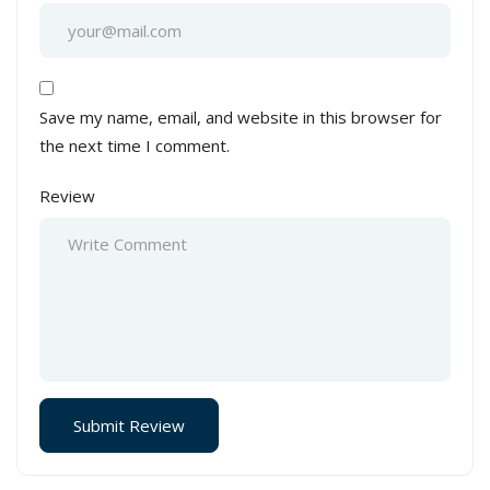
Save my name, email, and website in this browser for
the next time I comment.
Review