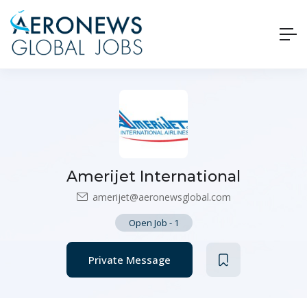
Amerijet International
amerijet@aeronewsglobal.com
Open Job
-
1
Private Message