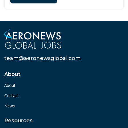
team@aeronewsglobal.com
About
About
Contact
News
Resources