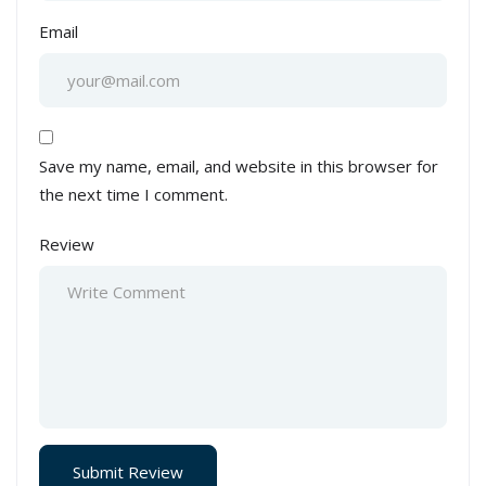
Email
Save my name, email, and website in this browser for
the next time I comment.
Review