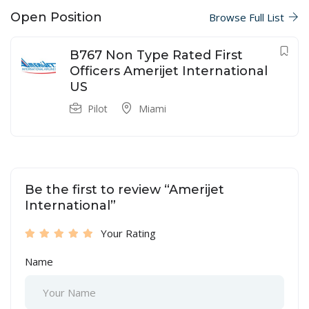
Open Position
Browse Full List
B767 Non Type Rated First
Officers Amerijet International
US
Pilot
Miami
Be the first to review “Amerijet
International”
Your Rating
Name