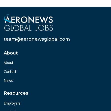
team@aeronewsglobal.com
About
About
Contact
News
Resources
Employers