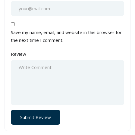
Save my name, email, and website in this browser for
the next time I comment.
Review