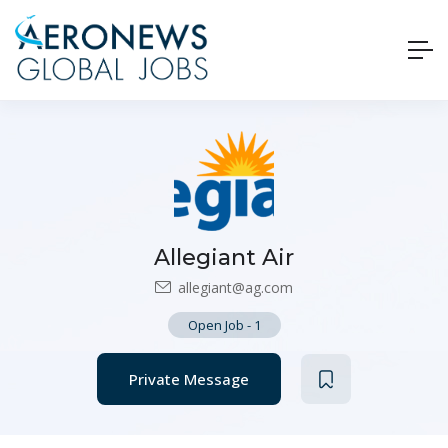
Allegiant Air
allegiant@ag.com
Open Job
-
1
Private Message