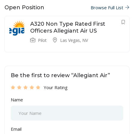
Open Position
Browse Full List
A320 Non Type Rated First
Officers Allegiant Air US
Pilot
Las Vegas, NV
Be the first to review “Allegiant Air”
Your Rating
Name
Email