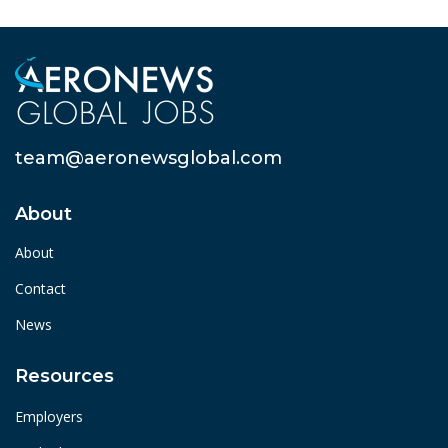
team@aeronewsglobal.com
About
About
Contact
News
Resources
Employers