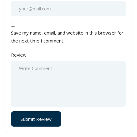
Save my name, email, and website in this browser for
the next time I comment.
Review