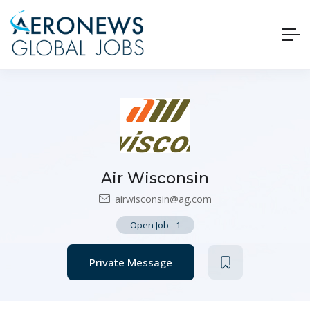
Air Wisconsin
airwisconsin@ag.com
Open Job
-
1
Private Message