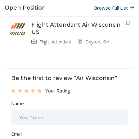
Open Position
Browse Full List
Flight Attendant Air Wisconsin
US
Flight Attendant
Dayton, OH
Be the first to review “Air Wisconsin”
Your Rating
Name
Email