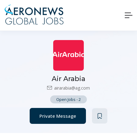
Air Arabia
airarabia@ag.com
Open Jobs
-
2
Private Message