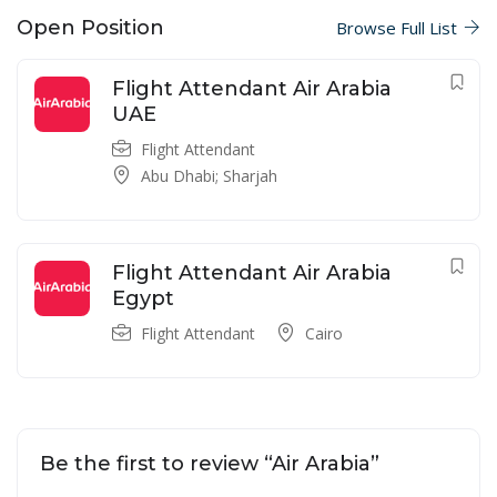
Open Position
Browse Full List
Flight Attendant Air Arabia
UAE
Flight Attendant
Abu Dhabi; Sharjah
Flight Attendant Air Arabia
Egypt
Flight Attendant
Cairo
Be the first to review “Air Arabia”