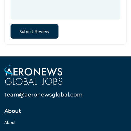
team@aeronewsglobal.com
About
About