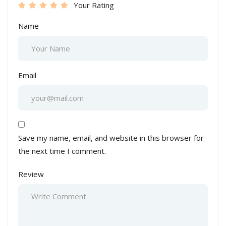
Your Rating
Name
Email
Save my name, email, and website in this browser for
the next time I comment.
Review