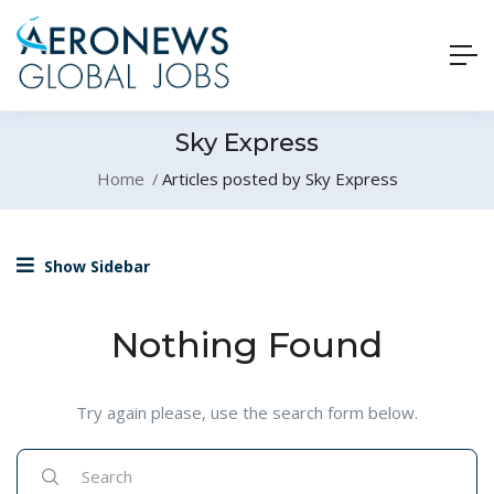
Sky Express
Home
Articles posted by Sky Express
Show Sidebar
Nothing Found
Try again please, use the search form below.