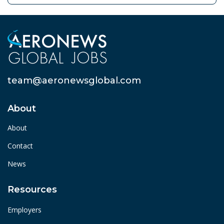
team@aeronewsglobal.com
About
About
Contact
News
Resources
Employers