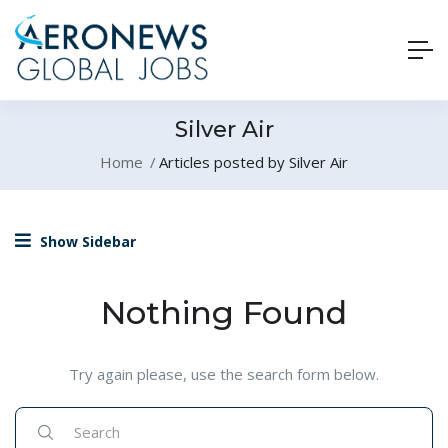
Silver Air
Home
Articles posted by Silver Air
Show Sidebar
Nothing Found
Try again please, use the search form below.