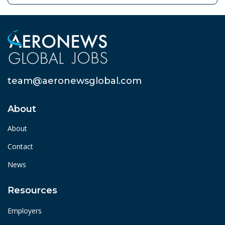
team@aeronewsglobal.com
About
About
Contact
News
Resources
Employers