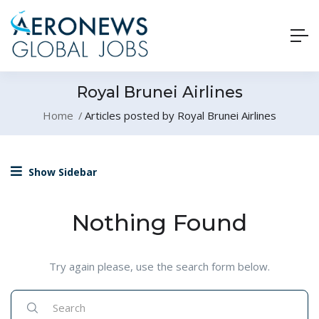
Royal Brunei Airlines
Home
Articles posted by Royal Brunei Airlines
Show Sidebar
Nothing Found
Try again please, use the search form below.