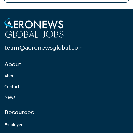
team@aeronewsglobal.com
About
About
Contact
News
Resources
Employers