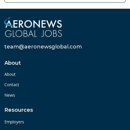
team@aeronewsglobal.com
About
About
Contact
News
Resources
Employers