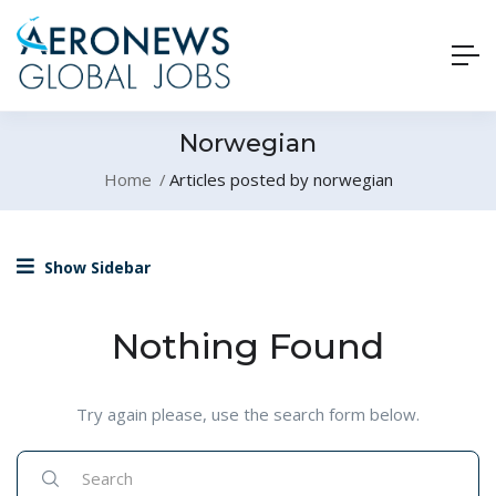
Norwegian
Home
Articles posted by norwegian
Show Sidebar
Nothing Found
Try again please, use the search form below.