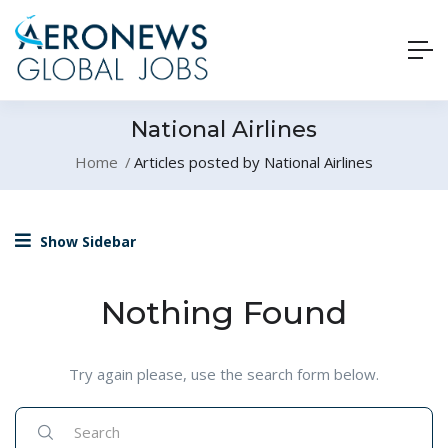
National Airlines
Home
Articles posted by National Airlines
Show Sidebar
Nothing Found
Try again please, use the search form below.