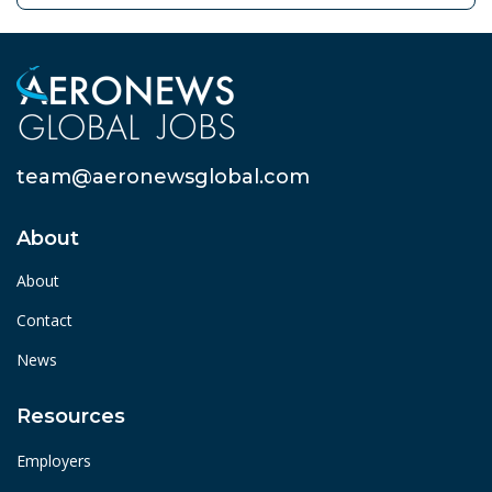
team@aeronewsglobal.com
About
About
Contact
News
Resources
Employers