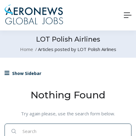
LOT Polish Airlines
Home
Articles posted by LOT Polish Airlines
Show Sidebar
Nothing Found
Try again please, use the search form below.