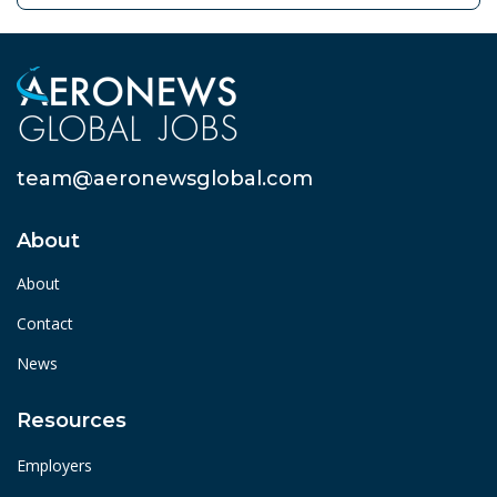
team@aeronewsglobal.com
About
About
Contact
News
Resources
Employers