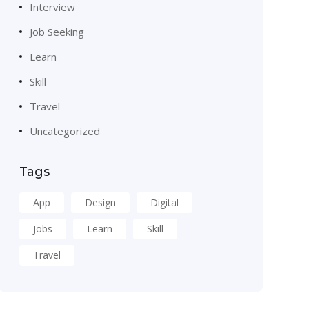
Interview
Job Seeking
Learn
Skill
Travel
Uncategorized
Tags
App
Design
Digital
Jobs
Learn
Skill
Travel