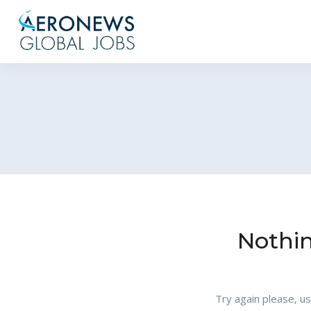
Nothi
Try again please, u