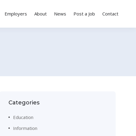
Employers
About
News
Post a Job
Contact
Categories
Education
Information