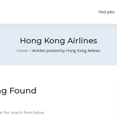
Find jobs
Hong Kong Airlines
Home
Articles posted by Hong Kong Airlines
ng Found
se the search form below.