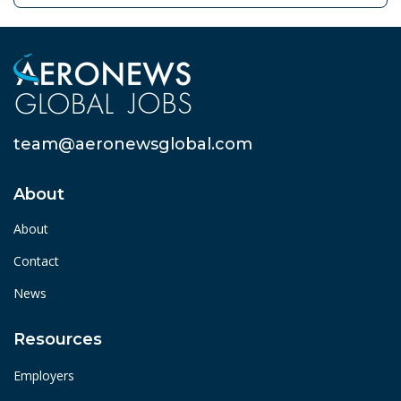
team@aeronewsglobal.com
About
About
Contact
News
Resources
Employers