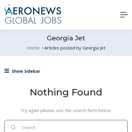
Georgia Jet
Home
Articles posted by Georgia Jet
Show Sidebar
Nothing Found
Try again please, use the search form below.