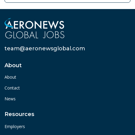
team@aeronewsglobal.com
About
About
Contact
News
Resources
Employers