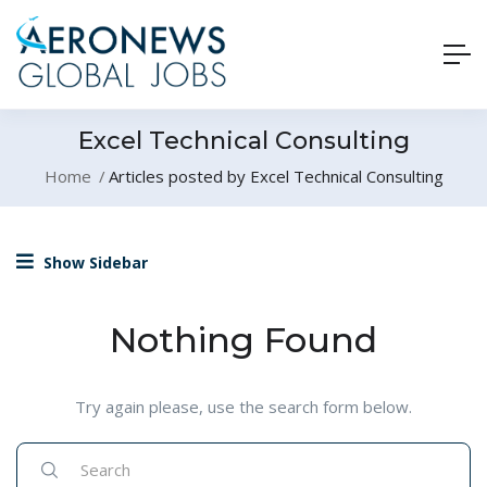
Excel Technical Consulting
Home
Articles posted by Excel Technical Consulting
Show Sidebar
Nothing Found
Try again please, use the search form below.