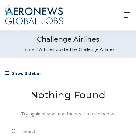
Challenge Airlines
Home
Articles posted by Challenge Airlines
Show Sidebar
Nothing Found
Try again please, use the search form below.