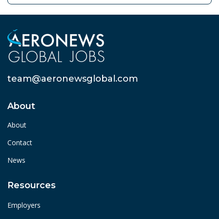
team@aeronewsglobal.com
About
About
Contact
News
Resources
Employers