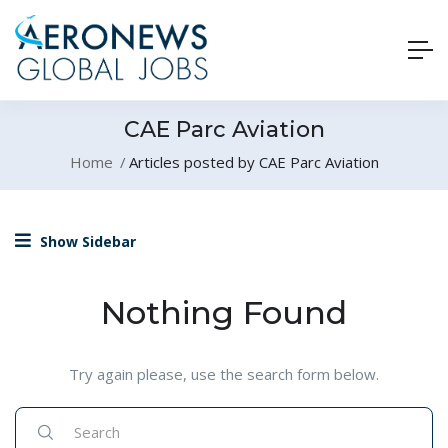
CAE Parc Aviation
Home
Articles posted by CAE Parc Aviation
Show Sidebar
Nothing Found
Try again please, use the search form below.