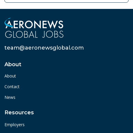
team@aeronewsglobal.com
About
About
Contact
News
Resources
Employers