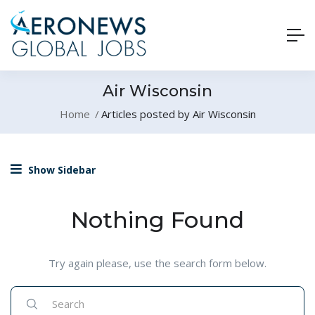
Air Wisconsin
Home
Articles posted by Air Wisconsin
Show Sidebar
Nothing Found
Try again please, use the search form below.