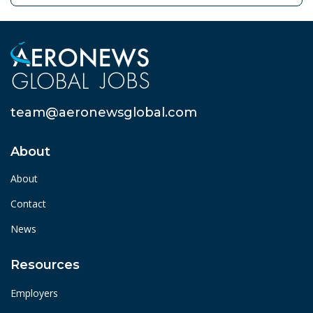
team@aeronewsglobal.com
About
About
Contact
News
Resources
Employers