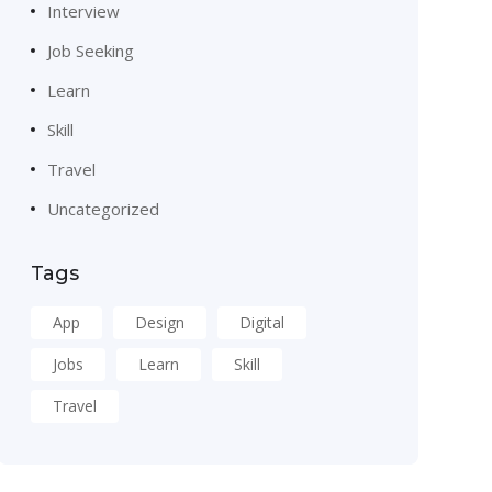
Interview
Job Seeking
Learn
Skill
Travel
Uncategorized
Tags
App
Design
Digital
Jobs
Learn
Skill
Travel