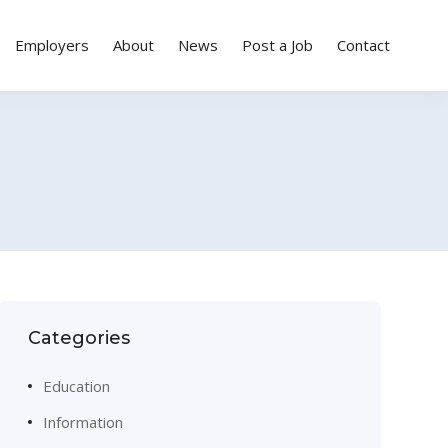
Employers
About
News
Post a Job
Contact
Categories
Education
Information