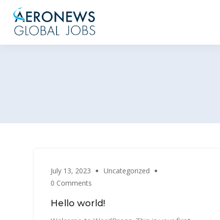
July 13, 2023
Uncategorized
0 Comments
Hello world!