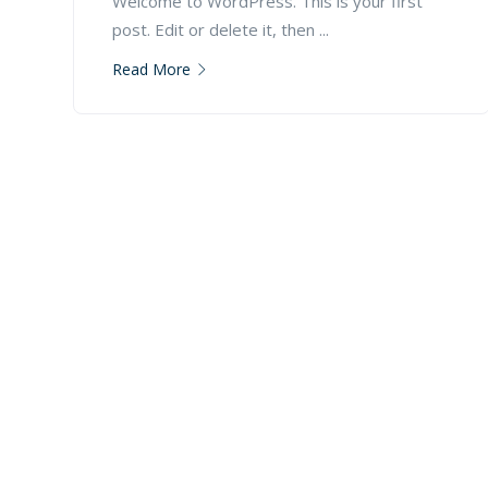
Welcome to WordPress. This is your first
post. Edit or delete it, then ...
Read More