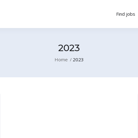
Find jobs
2023
Home
2023