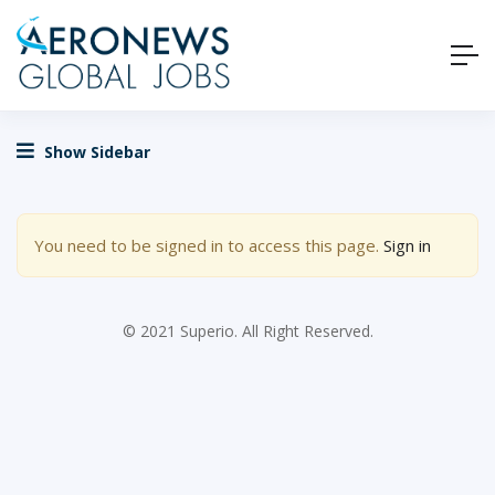
Show Sidebar
You need to be signed in to access this page.
Sign in
© 2021 Superio. All Right Reserved.