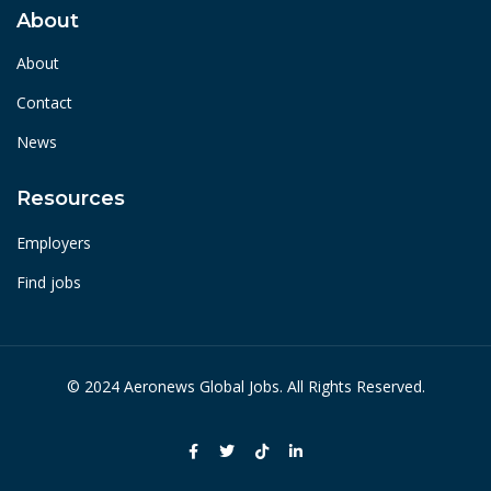
About
About
Contact
News
Resources
Employers
Find jobs
© 2024 Aeronews Global Jobs. All Rights Reserved.