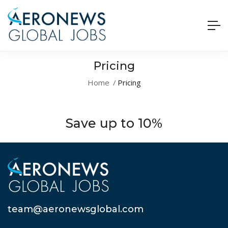
Pricing
Home
Pricing
Save up to 10%
team@aeronewsglobal.com