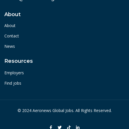
About
About
Contact
News
Resources
Employers
Find jobs
© 2024 Aeronews Global Jobs. All Rights Reserved.