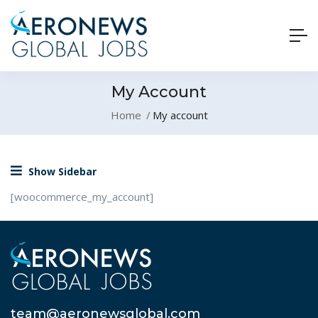
My Account
Home
My account
Show Sidebar
[woocommerce_my_account]
team@aeronewsglobal.com