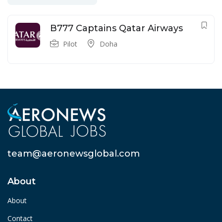
B777 Captains Qatar Airways
Pilot
Doha
team@aeronewsglobal.com
About
About
Contact