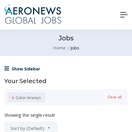
Jobs
Home
Jobs
Show Sidebar
Your Selected
x
Clear all
Qatar Airways
Showing the single result
Sort by (Default)