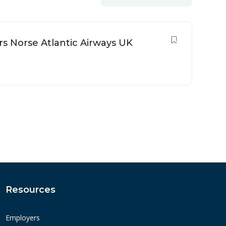
rs Norse Atlantic Airways UK
Resources
Employers