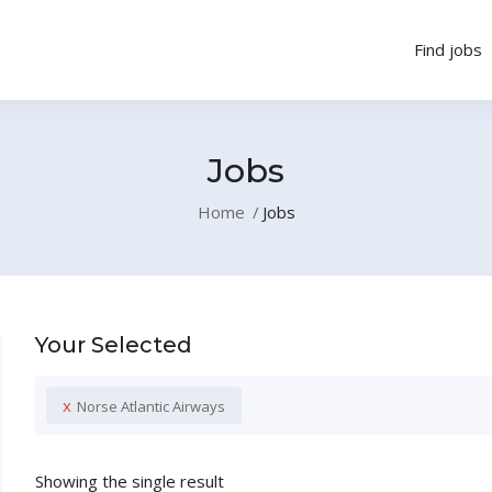
Find jobs
Jobs
Home
Jobs
Your Selected
x
Norse Atlantic Airways
Showing the single result