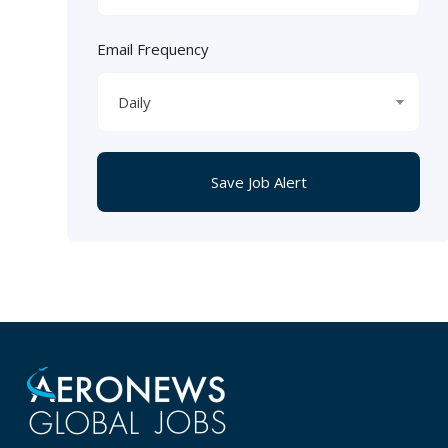
Email Frequency
Daily
Save Job Alert