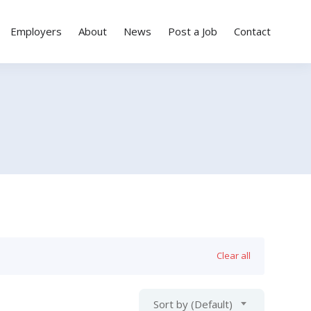
Employers
About
News
Post a Job
Contact
Clear all
Sort by (Default)