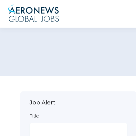
Job Alert
Title