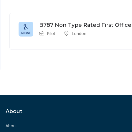
B787 Non Type Rated First Office
Pilot
London
About
About