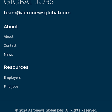
team@aeronewsglobal.com
About
About
Contact
News
Resources
Employers
Find jobs
© 2024 Aeronews Global Jobs. All Rights Reserved.