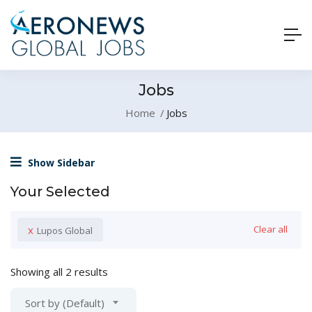
Jobs
Home
Jobs
Show Sidebar
Your Selected
x
Clear all
Lupos Global
Showing all 2 results
Sort by (Default)