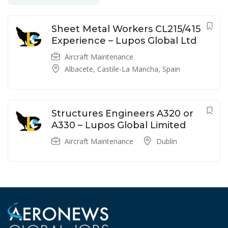
Sheet Metal Workers CL215/415
Experience – Lupos Global Ltd
Aircraft Maintenance
Albacete, Castile-La Mancha, Spain
Structures Engineers A320 or
A330 – Lupos Global Limited
Aircraft Maintenance
Dublin