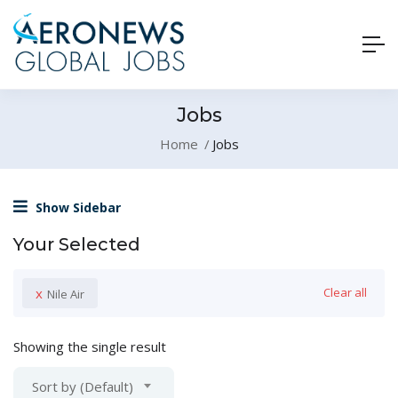
Jobs
Home
Jobs
Show Sidebar
Your Selected
x
Clear all
Nile Air
Showing the single result
Sort by (Default)